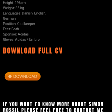
Height: 196cm
Weight: 85 kg
Languages: Danish, English,
German
Position: Goalkeeper
Feet: Both
Sponsor: Adidas
Gloves: Adidas / Umbro
DOWNLOAD FULL CV
IF YOU WANT TO KNOW MORE ABOUT SIMON
ROSSIL PLEASE FEEL FREE TO CONTACT ME