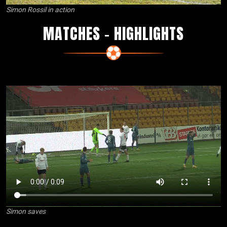
Simon Rossil in action
MATCHES – HIGHLIGHTS
Simon saves