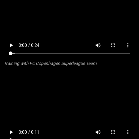
Training with FC Copenhagen Superleague Team