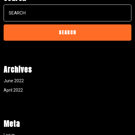
Search
for:
Archives
June 2022
April 2022
Meta
Log in