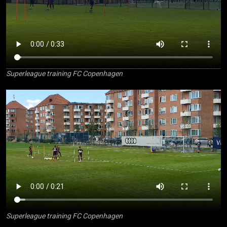
Superleague training FC Copenhagen
Superleague training FC Copenhagen