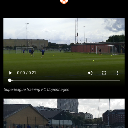
Superleague training FC Copenhagen