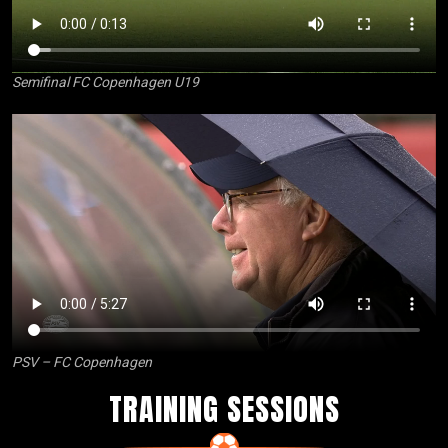
Semifinal FC Copenhagen U19
PSV – FC Copenhagen
TRAINING SESSIONS