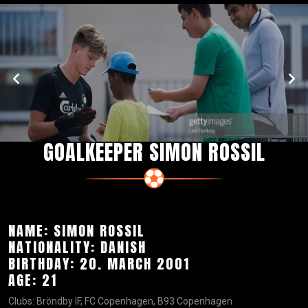
GOALKEEPER SIMON ROSSIL
NAME: SIMON ROSSIL
NATIONALITY: DANISH
BIRTHDAY: 20. MARCH 2001
AGE: 21
Clubs: Bröndby IF, FC Copenhagen, B93 Copenhagen