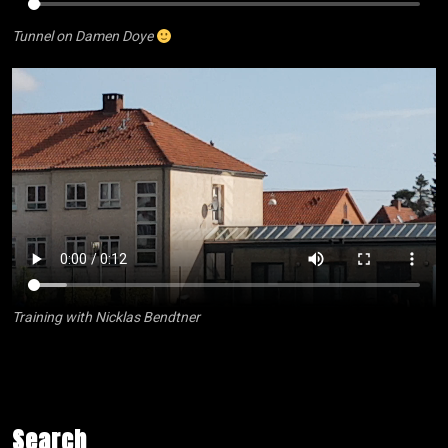
Tunnel on Damen Doye
Training with Nicklas Bendtner
Search