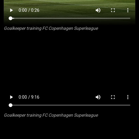
Goalkeeper training FC Copenhagen Superleague
Goalkeeper training FC Copenhagen Superleague