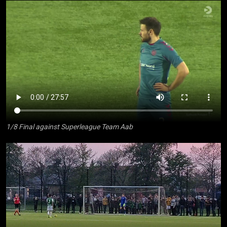
1/8 Final against Superleague Team Aab