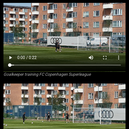
Goalkeeper training FC Copenhagen Superleague