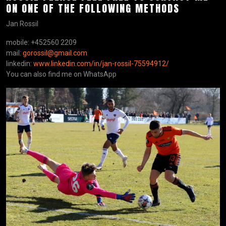
ON ONE OF THE FOLLOWING METHODS
Jan Rossil
mobile: +452560 2209
mail:
gorossil@gmail.com
linkedin:
www.linkedin.com/in/jan-rossil-75594912/
You can also find me on WhatsApp