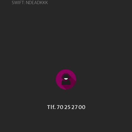
SWIFT: NDEADKKK
Tlf. 70 25 27 00