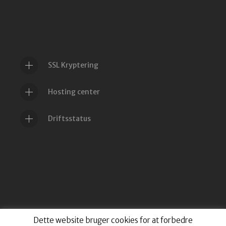
SSL Kryptering
Hosting center
Driftsstatus
Dette website bruger cookies for at forbedre