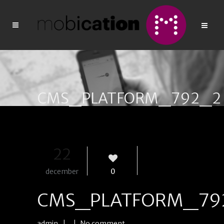
CMS_PLATFORM_792_2
22
december
0
CMS_PLATFORM_79
admin
| |
No comment