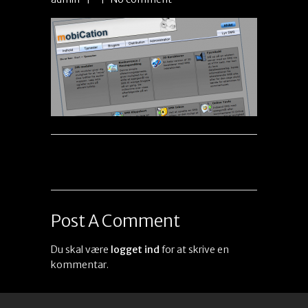
Post A Comment
Du skal være
logget ind
for at skrive en
kommentar.