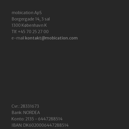
mobication ApS
Borgergade 14, 3 sal
1300 København K
Tlf. +45 70 25 27 00
e-mail
kontakt@mobication.com
Cvr.: 28331673
Bank: NORDEA
Konto: 2135 - 6447288514
IBAN: DK6020006447288514