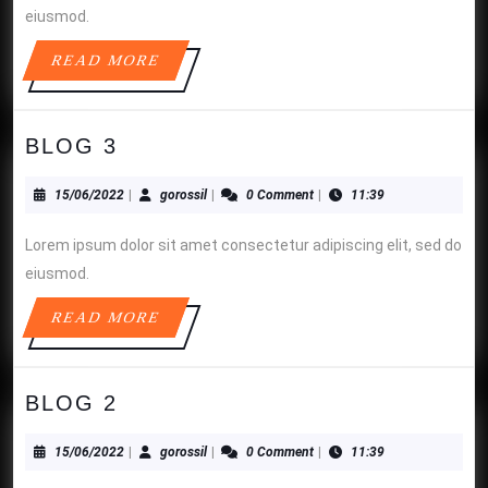
eiusmod.
READ
READ MORE
MORE
BLOG
BLOG 3
3
15/06/2022
gorossil
15/06/2022
|
gorossil
|
0 Comment
|
11:39
Lorem ipsum dolor sit amet consectetur adipiscing elit, sed do
eiusmod.
READ
READ MORE
MORE
BLOG
BLOG 2
2
15/06/2022
gorossil
15/06/2022
|
gorossil
|
0 Comment
|
11:39