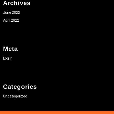
Archives
June 2022
April 2022
Meta
Log in
Categories
Uncategorized