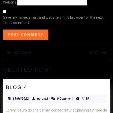
Website
Save my name, email, and website in this browser for the next
time I comment.
POST
PREVIOUS
NEXT
NAVIGATION
Previous
Next
RELATED POST
post:
post:
BLOG
BLOG 4
4
15/06/2022
gorossil
15/06/2022
|
gorossil
|
0 Comment
|
11:39
Lorem ipsum dolor sit amet consectetur adipiscing elit, sed do