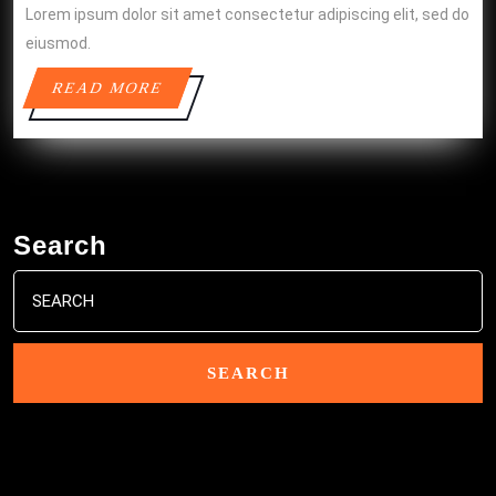
Lorem ipsum dolor sit amet consectetur adipiscing elit, sed do
eiusmod.
READ
READ MORE
MORE
Search
Search
for: