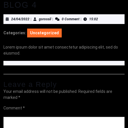
BLOG 4
24/04/2022
gorossil
24/04/2022
|
gorossil
|
0 Comment
|
15:02
Categories:
Uncategorized
Lorem ipsum dolor sit amet consectetur adipiscing elit, sed do
eiusmod.
Leave a Reply
Your email address will not be published.
Required fields are
marked
*
Comment
*